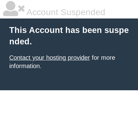
Account Suspended
This Account has been suspe
nded.
Contact your hosting provider
for more
information.